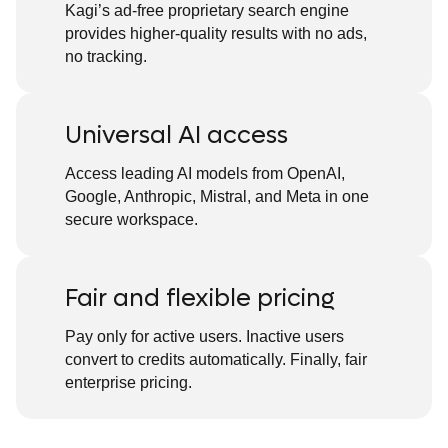
Kagi’s ad-free proprietary search engine
provides higher-quality results with no ads,
no tracking.
Universal AI access
Access leading AI models from OpenAI,
Google, Anthropic, Mistral, and Meta in one
secure workspace.
Fair and flexible pricing
Pay only for active users. Inactive users
convert to credits automatically. Finally, fair
enterprise pricing.