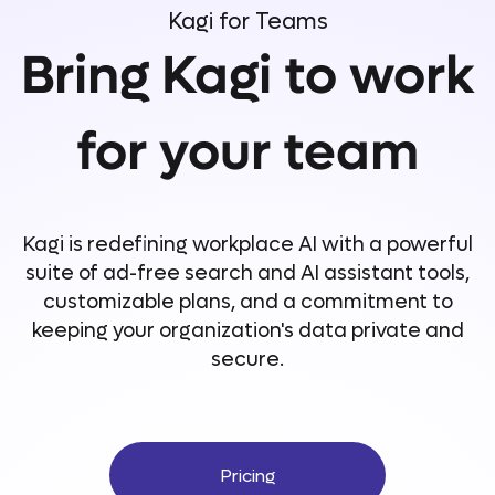
Kagi for Teams
Bring Kagi to work
for your team
Kagi is redefining workplace AI with a powerful
suite of ad-free search and AI assistant tools,
customizable plans, and a commitment to
keeping your organization's data private and
secure.
Pricing