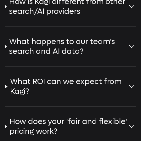
How is Kagi different from other
search/AI providers
What happens to our team's
search and AI data?
What ROI can we expect from
Kagi?
How does your 'fair and flexible'
pricing work?