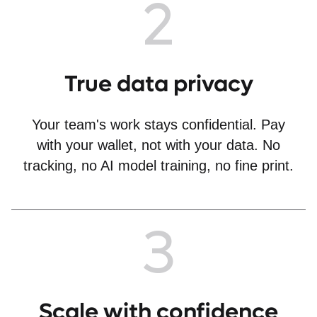
2
True data privacy
Your team's work stays confidential. Pay
with your wallet, not with your data. No
tracking, no AI model training, no fine print.
3
Scale with confidence