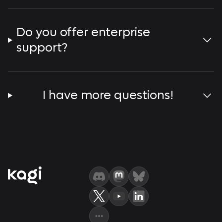
Do you offer enterprise
support?
I have more questions!