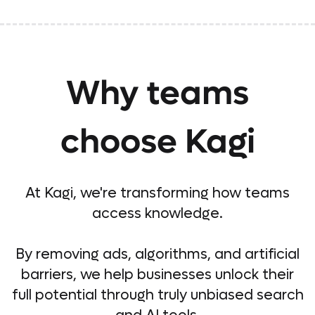
Why teams
choose Kagi
At Kagi, we're transforming how teams
access knowledge.
By removing ads, algorithms, and artificial
barriers, we help businesses unlock their
full potential through truly unbiased search