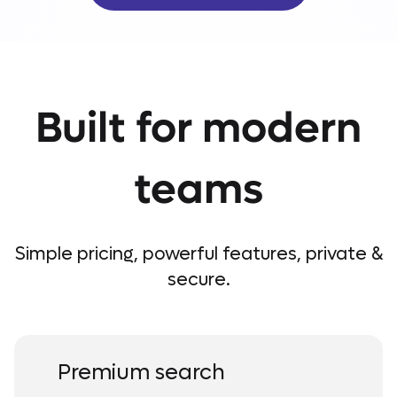
Built for modern
teams
Simple pricing, powerful features, private &
secure.
Premium search