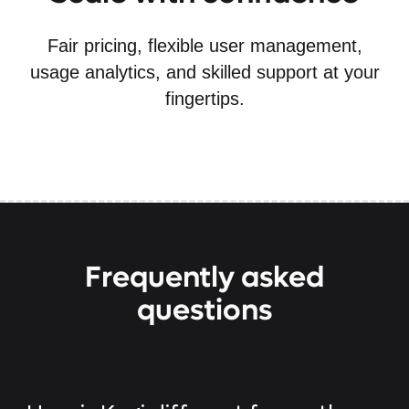
Fair pricing, flexible user management,
usage analytics, and skilled support at your
fingertips.
Frequently asked
questions