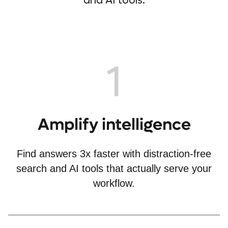
and AI tools.
1
Amplify intelligence
Find answers 3x faster with distraction-free
search and AI tools that actually serve your
workflow.