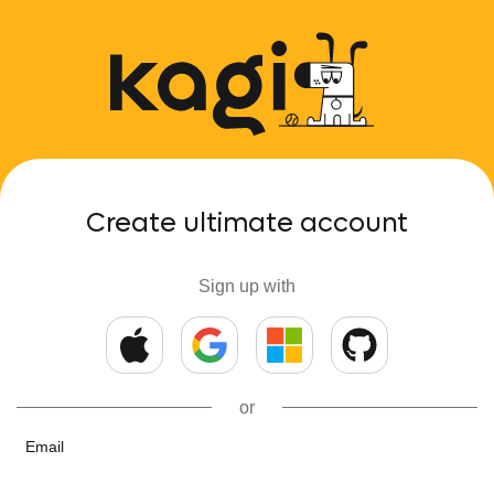
Create ultimate account
Sign up with
or
Email