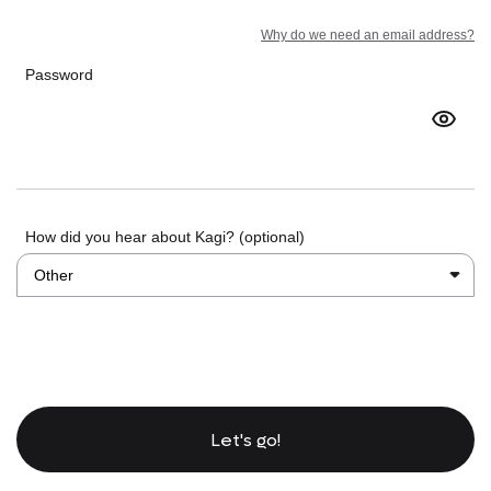
Why do we need an email address?
Password
How did you hear about Kagi? (optional)
Let's go!