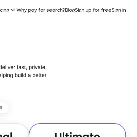
icing
Why pay for search?
Blog
Sign up for free
Sign in
eliver fast, private,
elping build a better
ff
nal
Ultimate