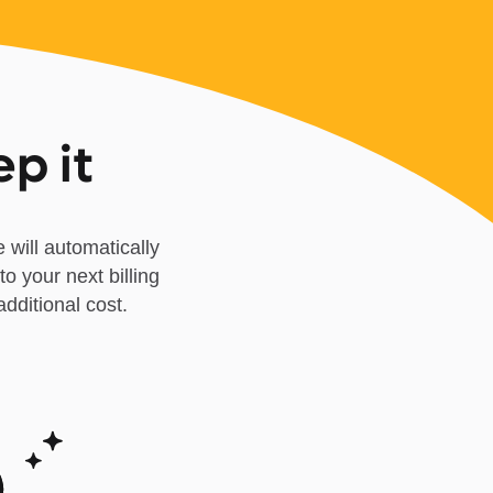
ep it
 will automatically
to your next billing
dditional cost.