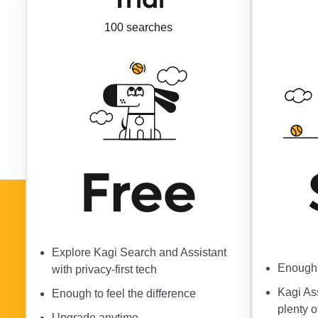
100 searches
Free
Explore Kagi Search and Assistant
Enough 
with privacy-first tech
Kagi As
Enough to feel the difference
plenty o
Upgrade anytime