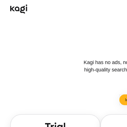
Kagi has no ads, no 
high-quality search.
I
Trial