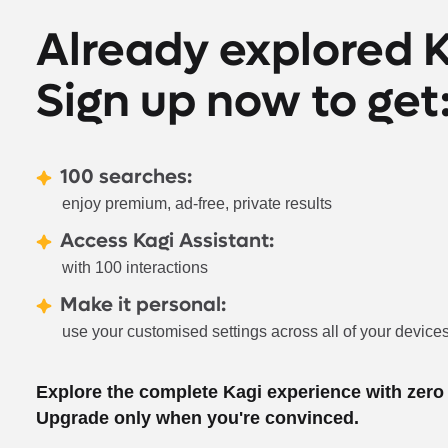
Already explored 
Sign up now to get
100 searches:
enjoy premium, ad-free, private results
Access Kagi Assistant:
with 100 interactions
Make it personal:
use your customised settings across all of your device
Explore the complete Kagi experience with zer
Upgrade only when you're convinced.