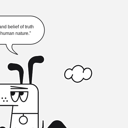
nd belief of truth
f human nature.”