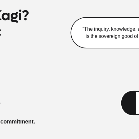
Kagi?
:
“The inquiry, knowledge, a
is the sovereign good o
s
o commitment.