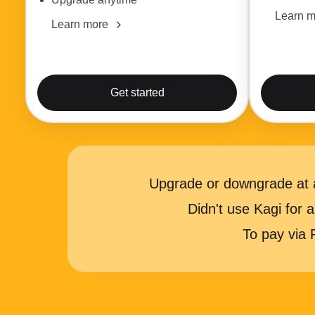
Learn m
Learn more
Get started
Upgrade or downgrade at a
Didn't use Kagi for
To pay via