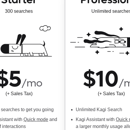
300 searches
Unlimited searche
$5
$10
/mo
/
(+ Sales Tax)
(+ Sales Tax)
searches to get you going
Unlimited Kagi Search
sistant with
Quick mode
and
Kagi Assistant with
Quick
f interactions
a larger monthly usage al