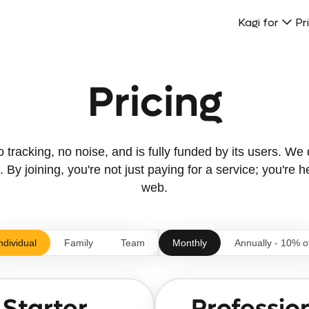
Kagi for
Pr
Pricing
tracking, no noise, and is fully funded by its users. We d
 By joining, you're not just paying for a service; you're h
web.
ndividual
Family
Team
Monthly
Annually - 10% o
Starter
Professio