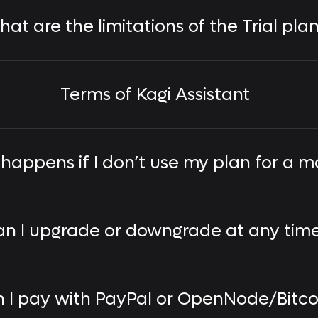
at are the limitations of the Trial pla
Terms of Kagi Assistant
happens if I don’t use my plan for a m
n I upgrade or downgrade at any tim
 I pay with PayPal or OpenNode/Bitco