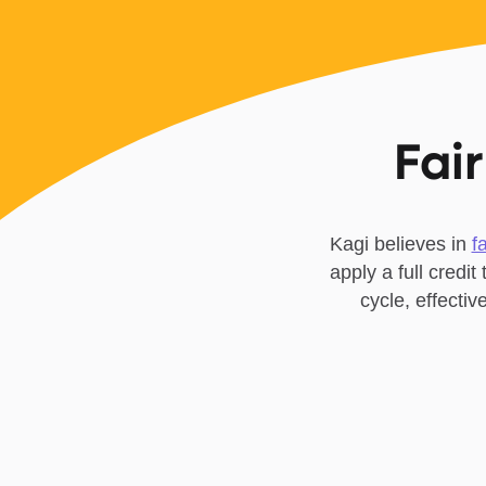
Fair
Kagi believes in
f
apply a full credit
cycle, effecti