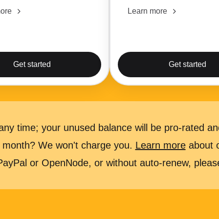
ore
Learn more
Get started
Get started
ny time; your unused balance will be pro-rated and
 a month? We won't charge you.
Learn more
about ou
 PayPal or OpenNode, or without auto-renew, plea