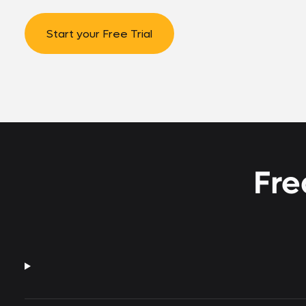
Start your Free Trial
Fre