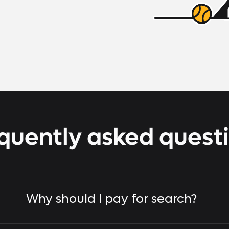
quently asked quest
Why should I pay for search?