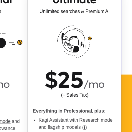
s
Unlimited searches & Premium AI
$25
mo
/mo
(+ Sales Tax)
Everything in Professional, plus:
Kagi Assistant with
Research mode
 mode
and
and flagship models
lowance