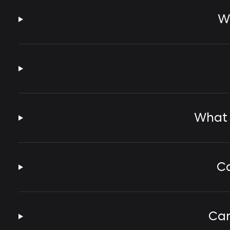
Wh
What 
Ca
Can