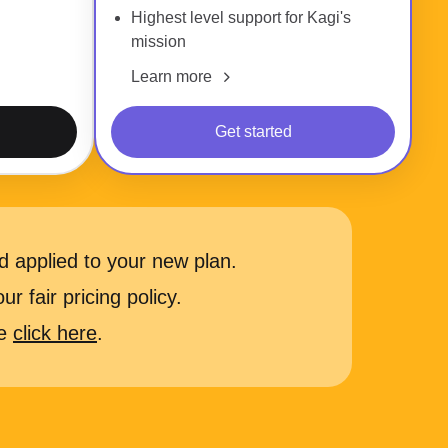
Highest level support for Kagi's
mission
Learn more
Get started
 applied to your new plan.
r fair pricing policy.
se
click here
.