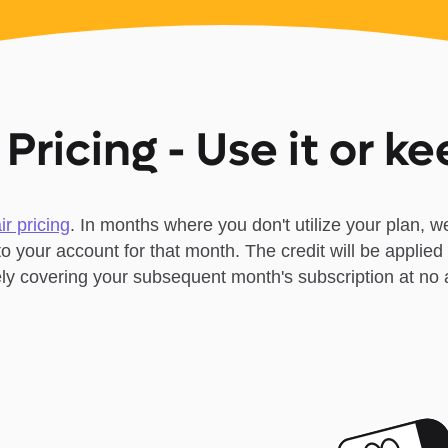
 Pricing - Use it or ke
air pricing
. In months where you don't utilize your plan, we
 to your account for that month. The credit will be applied 
vely covering your subsequent month's subscription at no a